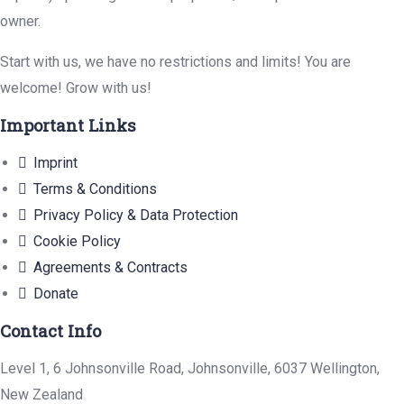
owner.
Start with us, we have no restrictions and limits! You are
welcome! Grow with us!
Important Links
Imprint
Terms & Conditions
Privacy Policy & Data Protection
Cookie Policy
Agreements & Contracts
Donate
Contact Info
Level 1, 6 Johnsonville Road, Johnsonville, 6037 Wellington,
New Zealand