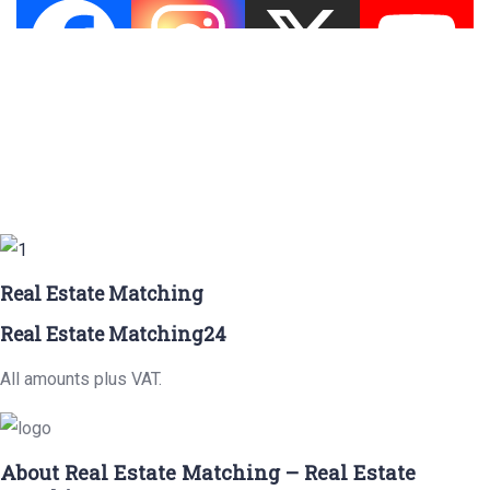
Real Estate Matching
Real Estate Matching24
All amounts plus VAT.
About Real Estate Matching – Real Estate