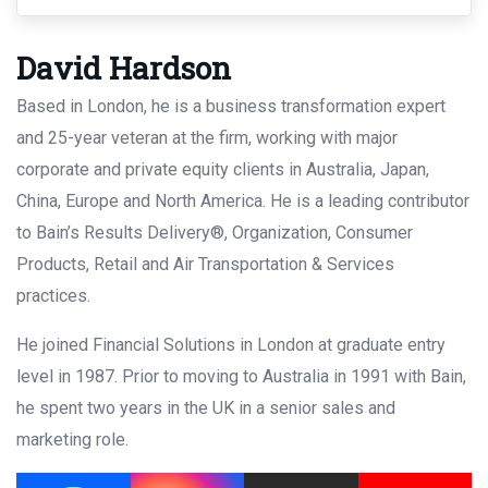
David Hardson
Based in London, he is a business transformation expert
and 25-year veteran at the firm, working with major
corporate and private equity clients in Australia, Japan,
China, Europe and North America. He is a leading contributor
to Bain’s Results Delivery®, Organization, Consumer
Products, Retail and Air Transportation & Services
practices.
He joined Financial Solutions in London at graduate entry
level in 1987. Prior to moving to Australia in 1991 with Bain,
he spent two years in the UK in a senior sales and
marketing role.