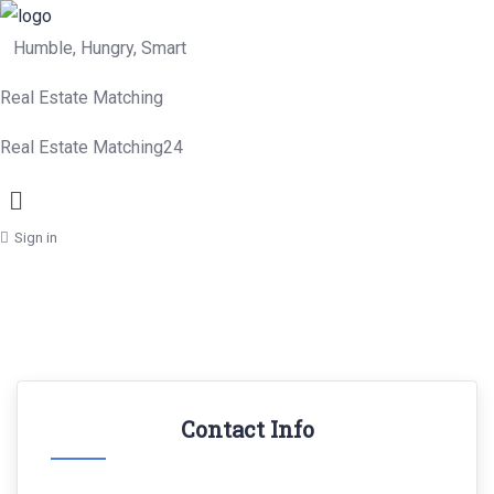
Humble, Hungry, Smart
Real Estate Matching
Real Estate Matching24
Menu
Sign in
Contact Info