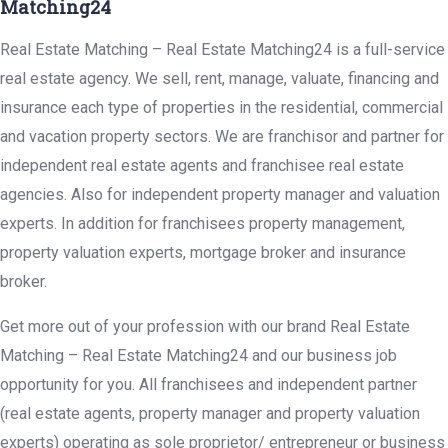
Matching24
Real Estate Matching – Real Estate Matching24 is a full-service
real estate agency. We sell, rent, manage, valuate, financing and
insurance each type of properties in the residential, commercial
and vacation property sectors. We are franchisor and partner for
independent real estate agents and franchisee real estate
agencies. Also for independent property manager and valuation
experts. In addition for franchisees property management,
property valuation experts, mortgage broker and insurance
broker.
Get more out of your profession with our brand Real Estate
Matching – Real Estate Matching24 and our business job
opportunity for you. All franchisees and independent partner
(real estate agents, property manager and property valuation
experts) operating as sole proprietor/ entrepreneur or business