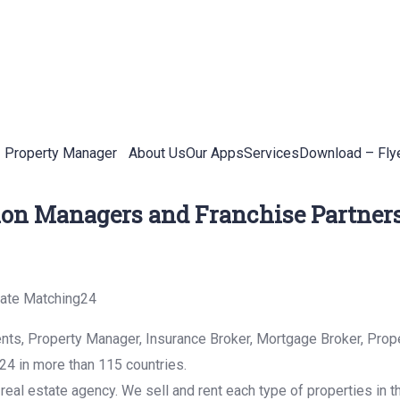
Property Manager
About Us
Our Apps
Services
Download – Fly
ion Managers and Franchise Partners
tate Matching24
nts, Property Manager, Insurance Broker, Mortgage Broker, Prope
4 in more than 115 countries.
real estate agency. We sell and rent each type of properties in t