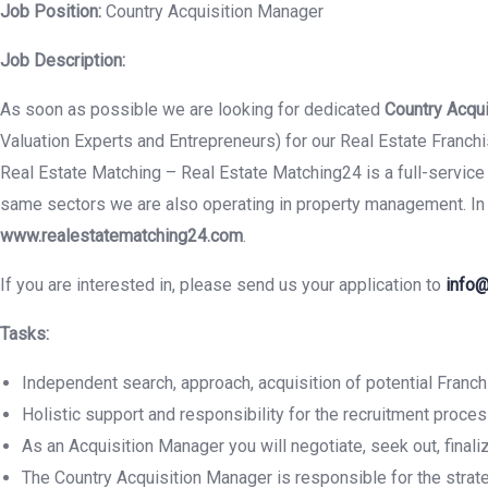
Job Position:
Country Acquisition Manager
Job Description:
As soon as possible we are looking for dedicated
Country Acqu
Valuation Experts and Entrepreneurs) for our Real Estate Franc
Real Estate Matching – Real Estate Matching24 is a full-service 
same sectors we are also operating in property management. In a
www.realestatematching24.com
.
If you are interested in, please send us your application to
info@
Tasks:
Independent search, approach, acquisition of potential Franch
Holistic support and responsibility for the recruitment proce
As an Acquisition Manager you will negotiate, seek out, fina
The Country Acquisition Manager is responsible for the strat