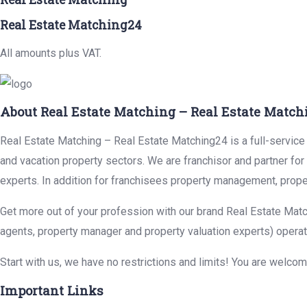
Real Estate Matching24
All amounts plus VAT.
About Real Estate Matching – Real Estate Match
Real Estate Matching – Real Estate Matching24 is a full-service r
and vacation property sectors. We are franchisor and partner fo
experts. In addition for franchisees property management, prope
Get more out of your profession with our brand Real Estate Matc
agents, property manager and property valuation experts) operat
Start with us, we have no restrictions and limits! You are welco
Important Links