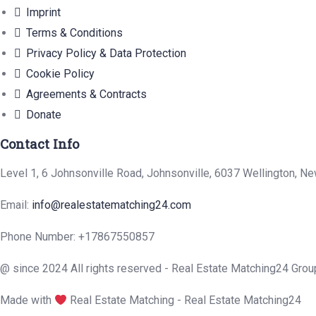
Imprint
Terms & Conditions
Privacy Policy & Data Protection
Cookie Policy
Agreements & Contracts
Donate
Contact Info
Level 1, 6 Johnsonville Road, Johnsonville, 6037 Wellington, N
Email:
info@realestatematching24.com
Phone Number:
+17867550857
@ since 2024 All rights reserved - Real Estate Matching24 Grou
Made with
Real Estate Matching - Real Estate Matching24