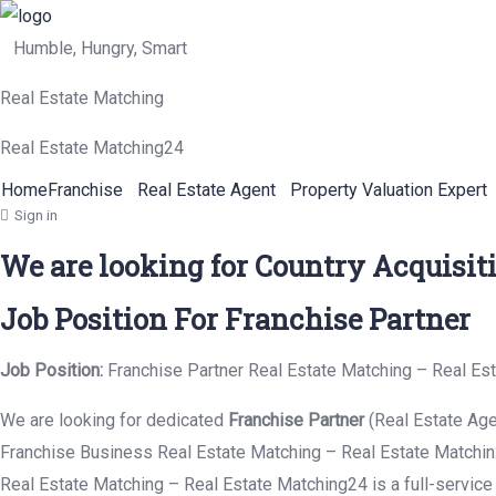
Humble, Hungry, Smart
Real Estate Matching
Real Estate Matching24
Home
Franchise
Real Estate Agent
Property Valuation Expert
Sign in
We are looking for Country Acquisit
Job Position For Franchise Partner
Job Position:
Franchise Partner Real Estate Matching – Real Es
We are looking for dedicated
Franchise Partner
(Real Estate Age
Franchise Business Real Estate Matching – Real Estate Matchin2
Real Estate Matching – Real Estate Matching24 is a full-service 