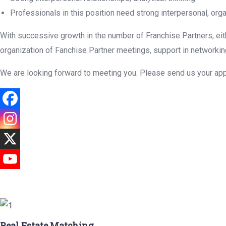
Professionals in this position need strong interpersonal, org
With successive growth in the number of Franchise Partners, eith
organization of Fanchise Partner meetings, support in networking 
We are looking forward to meeting you. Please send us your app
Real Estate Matching