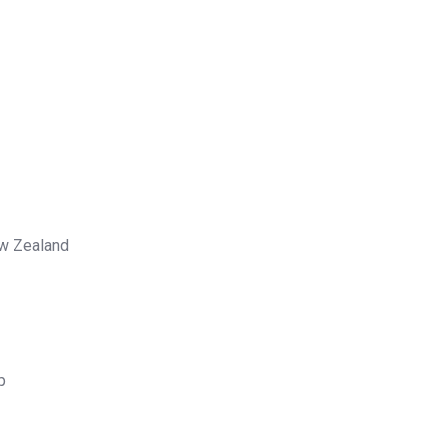
ew Zealand
p