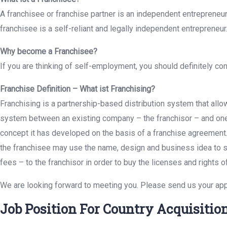
A franchisee or franchise partner is an independent entrepreneur 
franchisee is a self-reliant and legally independent entrepreneur
Why become a Franchisee?
If you are thinking of self-employment, you should definitely c
Franchise Definition – What ist Franchising?
Franchising is a partnership-based distribution system that all
system between an existing company – the franchisor – and one 
concept it has developed on the basis of a franchise agreement.
the franchisee may use the name, design and business idea to sel
fees – to the franchisor in order to buy the licenses and rights of
We are looking forward to meeting you. Please send us your app
Job Position For Country Acquisiti