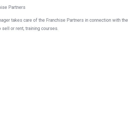
hise Partners
nager takes care of the Franchise Partners in connection with the
sell or rent, training courses.