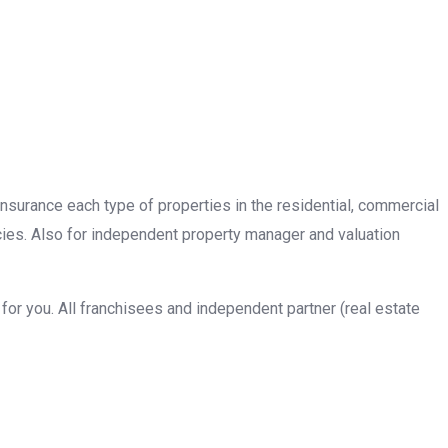
insurance each type of properties in the residential, commercial
cies. Also for independent property manager and valuation
or you. All franchisees and independent partner (real estate