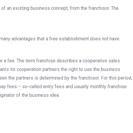
e of an existing business concept, from the franchisor. The
s many advantages that a free establishment does not have.
r a fee. The term franchise describes a cooperative sales
ts its cooperation partners the right to use the business
n the partners is determined by the franchisor. For this period,
 pay fees – so-called entry fees and usually monthly franchise
riginator of the business idea.