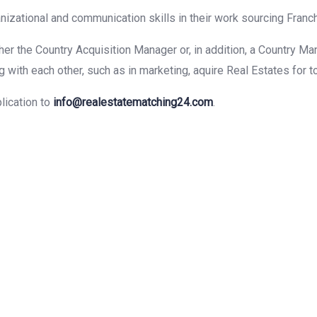
anizational and communication skills in their work sourcing Franc
er the Country Acquisition Manager or, in addition, a Country Ma
with each other, such as in marketing, aquire Real Estates for to 
lication to
info@realestatematching24.com
.