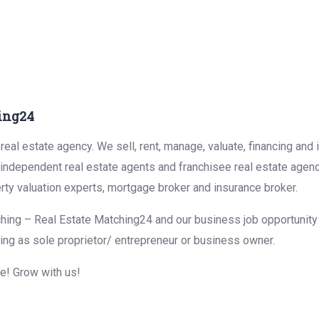
ing24
eal estate agency. We sell, rent, manage, valuate, financing and 
r independent real estate agents and franchisee real estate agen
rty valuation experts, mortgage broker and insurance broker.
hing – Real Estate Matching24 and our business job opportunity f
ing as sole proprietor/ entrepreneur or business owner.
me! Grow with us!