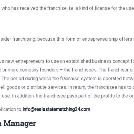
who has received the franchise, i.e. a kind of license for the us
.
onsider franchising, because this form of entrepreneurship offer
ows new entrepreneurs to use an established business concept fo
or more company founders – the franchisees. The franchisor gran
 The period during which the franchise system is operated betwee
l goods or distribute services. In return, the franchisee has to
 use. In addition, the franchisee pays part of the profits to the o
lication to
info@realestatematching24.com
on Manager