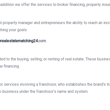
ddition we offer the services to broker financing, property insu
property manager and entrepreneurs the ability to reach an incre
ching your goals.
realestatematching24.
com
.
ed to the buying, selling, or renting of real estate. These busine
e financing.
s or services involving a franchisor, who establishes the brand’s
o do business under the franchisor’s name and system.