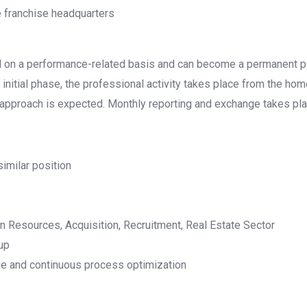
e franchise headquarters
ed on a performance-related basis and can become a permanent po
initial phase, the professional activity takes place from the hom
 approach is expected. Monthly reporting and exchange takes pla
similar position
n Resources, Acquisition, Recruitment, Real Estate Sector
oup
ge and continuous process optimization