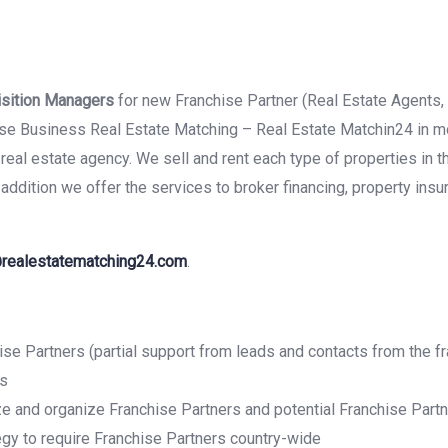
isition Managers
for new Franchise Partner (Real Estate Agents,
hise Business Real Estate Matching – Real Estate Matchin24 in m
real estate agency. We sell and rent each type of properties in t
ddition we offer the services to broker financing, property insu
realestatematching24.com
.
ise Partners (partial support from leads and contacts from the f
ss
lize and organize Franchise Partners and potential Franchise Pa
egy to require Franchise Partners country-wide