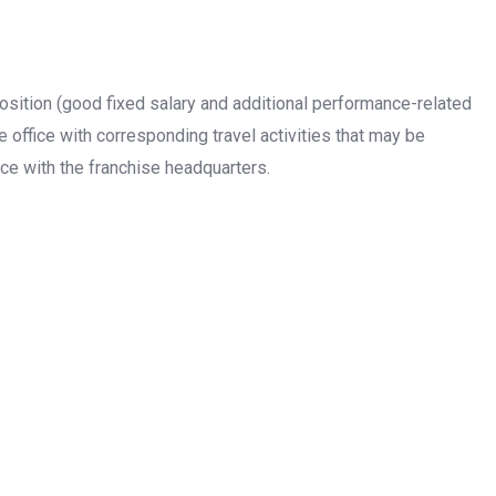
sition (good fixed salary and additional performance-related
e office with corresponding travel activities that may be
ce with the franchise headquarters.