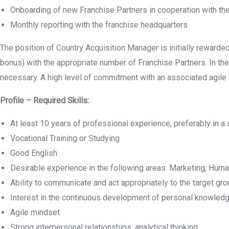
Onboarding of new Franchise Partners in cooperation with th
Monthly reporting with the franchise headquarters
The position of Country Acquisition Manager is initially reward
bonus) with the appropriate number of Franchise Partners. In the 
necessary. A high level of commitment with an associated agile
Profile – Required Skills:
At least 10 years of professional experience, preferably in a 
Vocational Training or Studying
Good English
Desirable experience in the following areas: Marketing, Huma
Ability to communicate and act appropriately to the target gr
Interest in the continuous development of personal knowled
Agile mindset
Strong interpersonal relationships, analytical thinking