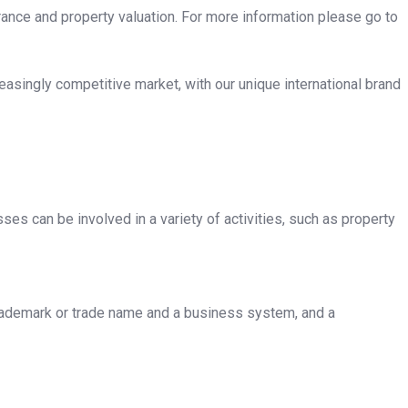
rance and property valuation. For more information please go to
asingly competitive market, with our unique international brand
sses can be involved in a variety of activities, such as property
 trademark or trade name and a business system, and a