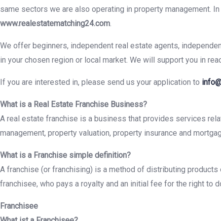
same sectors we are also operating in property management. In a
www.realestatematching24.com
.
We offer beginners, independent real estate agents, independent 
in your chosen region or local market. We will support you in rea
If you are interested in, please send us your application to
info@
What is a Real Estate Franchise Business?
A real estate franchise is a business that provides services relat
management, property valuation, property insurance and mortgag
What is a Franchise simple definition?
A franchise (or franchising) is a method of distributing product
franchisee, who pays a royalty and an initial fee for the right t
Franchisee
What ist a Franchisee?