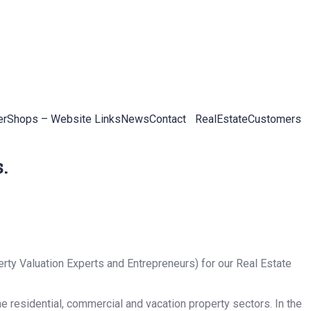
er
Shops – Website Links
News
Contact
RealEstateCustomers
.
rty Valuation Experts and Entrepreneurs) for our Real Estate
he residential, commercial and vacation property sectors. In the