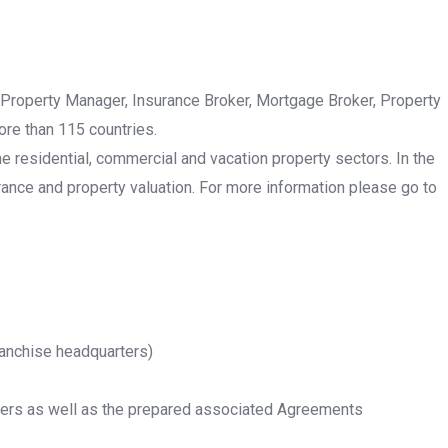
 Property Manager, Insurance Broker, Mortgage Broker, Property
ore than 115 countries.
he residential, commercial and vacation property sectors. In the
rance and property valuation. For more information please go to
ranchise headquarters)
rtners as well as the prepared associated Agreements