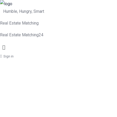
Humble, Hungry, Smart
Real Estate Matching
Real Estate Matching24
Menu
Sign in