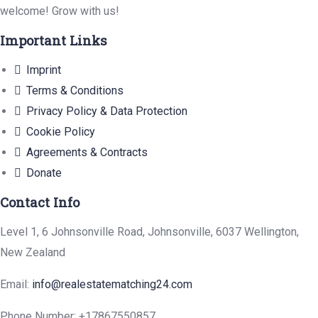
welcome! Grow with us!
Important Links
Imprint
Terms & Conditions
Privacy Policy & Data Protection
Cookie Policy
Agreements & Contracts
Donate
Contact Info
Level 1, 6 Johnsonville Road, Johnsonville, 6037 Wellington,
New Zealand
Email:
info@realestatematching24.com
Phone Number:
+17867550857