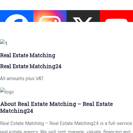
Real Estate Matching
Real Estate Matching24
All amounts plus VAT.
About Real Estate Matching – Real Estate
Matching24
Real Estate Matching – Real Estate Matching24 is a full-service
real estate agency. We sell, rent, manage, valuate, financing and