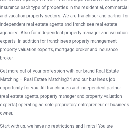
insurance each type of properties in the residential, commercial
and vacation property sectors. We are franchisor and partner for
independent real estate agents and franchisee real estate
agencies. Also for independent property manager and valuation
experts. In addition for franchisees property management,
property valuation experts, mortgage broker and insurance
broker.
Get more out of your profession with our brand Real Estate
Matching – Real Estate Matching24 and our business job
opportunity for you. All franchisees and independent partner
(real estate agents, property manager and property valuation
experts) operating as sole proprietor/ entrepreneur or business
owner.
Start with us, we have no restrictions and limits! You are