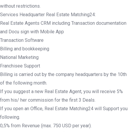
without restrictions.
Services Headquarter Real Estate Matching24:
Real Estate Agents CRM including Transaction documentation
and Docu sign with Mobile App
Transaction Software
Billing and bookkeeping
National Marketing
Franchisee Support
Billing is carried out by the company headquarters by the 10th
of the following month.
If you suggest a new Real Estate Agent, you will receive 5%
from his/ her commission for the first 3 Deals.
If you open an Office, Real Estate Matching24 will Support you
following.
0,5% from Revenue (max. 750 USD per year).