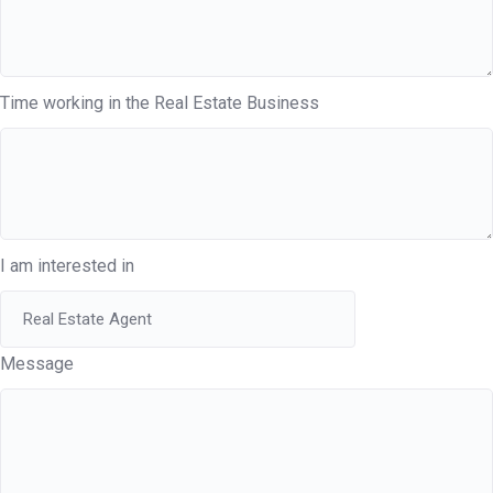
Time working in the Real Estate Business
I am interested in
Message