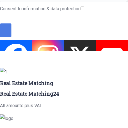
Consent to information & data protection
Real Estate Matching
Real Estate Matching24
All amounts plus VAT.