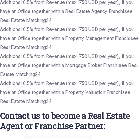
Additional 0,5% from Revenue (max. 750 USD per year)., if you
have an Office together with a Real Estate Agency Franchisee
Real Estate Matching24
Additional 0,5% from Revenue (max. 750 USD per year)., if you
have an Office together with a Property Management Franchisee
Real Estate Matching24
Additional 0,5% from Revenue (max. 750 USD per year)., if you
have an Office together with a Mortgage Broker Franchisee Real
Estate Matching24
Additional 0,5% from Revenue (max. 750 USD per year)., if you
have an Office together with a Property Valuation Franchisee
Real Estate Matching24
Contact us to become a Real Estate
Agent or Franchise Partner: