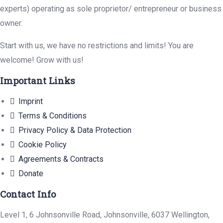
experts) operating as sole proprietor/ entrepreneur or business
owner.
Start with us, we have no restrictions and limits! You are
welcome! Grow with us!
Important Links
Imprint
Terms & Conditions
Privacy Policy & Data Protection
Cookie Policy
Agreements & Contracts
Donate
Contact Info
Level 1, 6 Johnsonville Road, Johnsonville, 6037 Wellington,