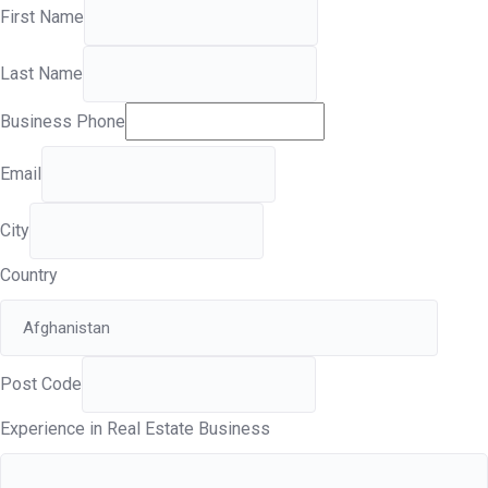
First Name
Last Name
Business Phone
Email
City
Country
Post Code
Experience in Real Estate Business