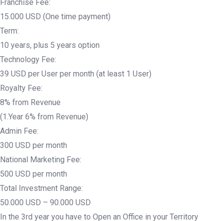
Franchise Fee:
15.000 USD (One time payment)
Term:
10 years, plus 5 years option
Technology Fee:
39 USD per User per month (at least 1 User)
Royalty Fee:
8% from Revenue
(1.Year 6% from Revenue)
Admin Fee:
300 USD per month
National Marketing Fee:
500 USD per month
Total Investment Range:
50.000 USD – 90.000 USD
In the 3rd year you have to Open an Office in your Territory