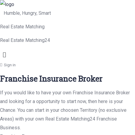
Humble, Hungry, Smart
Real Estate Matching
Real Estate Matching24
Menu
Sign in
Franchise Insurance Broker
If you would like to have your own Franchise Insurance Broker
and looking for a opportunity to start now, then here is your
Chance. You can start in your choosen Territory (no exclusive
Areas) with your own Real Estate Matching24 Franchise
Business.