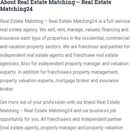
About Real Estate Matching – Real Estate
Matching24
Real Estate Matching – Real Estate Matching24 is a full-service
real estate agency. We sell, rent, manage, valuate, financing and
insurance each type of properties in the residential, commercial
and vacation property sectors. We are franchisor and partner for
independent real estate agents and franchisee real estate
agencies. Also for independent property manager and valuation
experts. In addition for franchisees property management,
property valuation experts, mortgage broker and insurance
broker.
Get more out of your profession with our brand Real Estate
Matching – Real Estate Matching24 and our business job
opportunity for you. All franchisees and independent partner
(real estate agents, property manager and property valuation