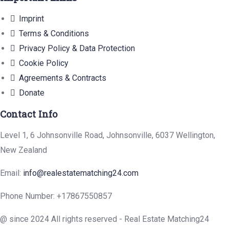
Imprint
Terms & Conditions
Privacy Policy & Data Protection
Cookie Policy
Agreements & Contracts
Donate
Contact Info
Level 1, 6 Johnsonville Road, Johnsonville, 6037 Wellington,
New Zealand
Email:
info@realestatematching24.com
Phone Number:
+17867550857
@ since 2024 All rights reserved - Real Estate Matching24