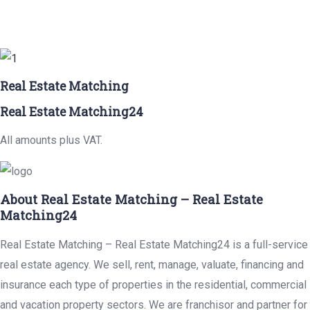
Real Estate Matching
Real Estate Matching24
All amounts plus VAT.
About Real Estate Matching – Real Estate
Matching24
Real Estate Matching – Real Estate Matching24 is a full-service
real estate agency. We sell, rent, manage, valuate, financing and
insurance each type of properties in the residential, commercial
and vacation property sectors. We are franchisor and partner for