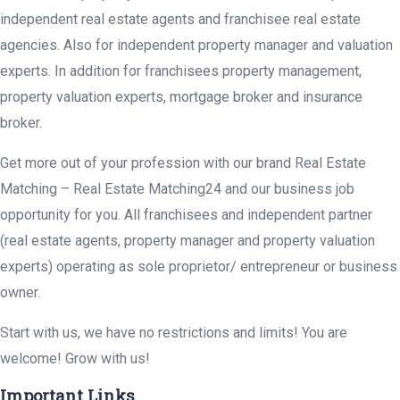
independent real estate agents and franchisee real estate
agencies. Also for independent property manager and valuation
experts. In addition for franchisees property management,
property valuation experts, mortgage broker and insurance
broker.
Get more out of your profession with our brand Real Estate
Matching – Real Estate Matching24 and our business job
opportunity for you. All franchisees and independent partner
(real estate agents, property manager and property valuation
experts) operating as sole proprietor/ entrepreneur or business
owner.
Start with us, we have no restrictions and limits! You are
welcome! Grow with us!
Important Links