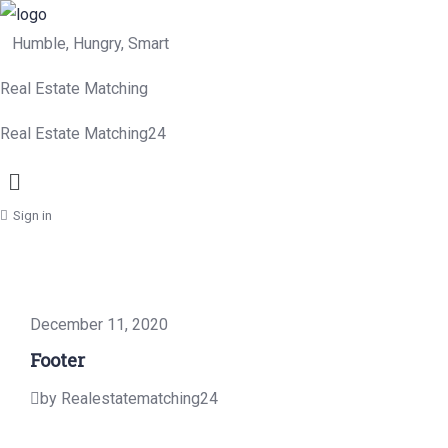
Humble, Hungry, Smart
Real Estate Matching
Real Estate Matching24
Menu
Sign in
December 11, 2020
Footer
by Realestatematching24