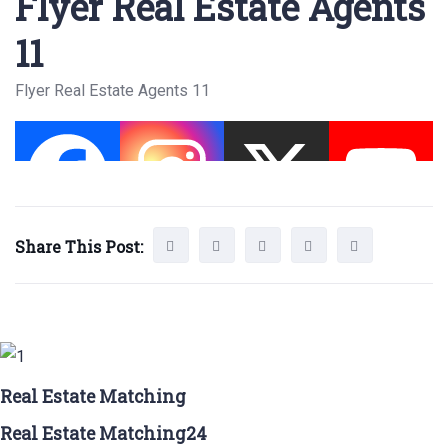
Flyer Real Estate Agents
11
Flyer Real Estate Agents 11
Share This Post:
Real Estate Matching
Real Estate Matching24