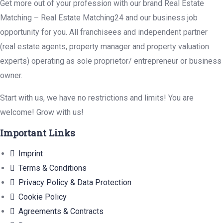
Get more out of your profession with our brand Real Estate
Matching – Real Estate Matching24 and our business job
opportunity for you. All franchisees and independent partner
(real estate agents, property manager and property valuation
experts) operating as sole proprietor/ entrepreneur or business
owner.
Start with us, we have no restrictions and limits! You are
welcome! Grow with us!
Important Links
Imprint
Terms & Conditions
Privacy Policy & Data Protection
Cookie Policy
Agreements & Contracts