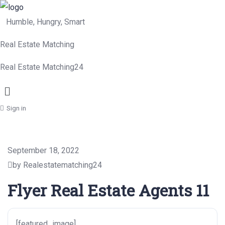
Humble, Hungry, Smart
Real Estate Matching
Real Estate Matching24
Menu
Sign in
September 18, 2022
by Realestatematching24
Flyer Real Estate Agents 11
[featured_image]