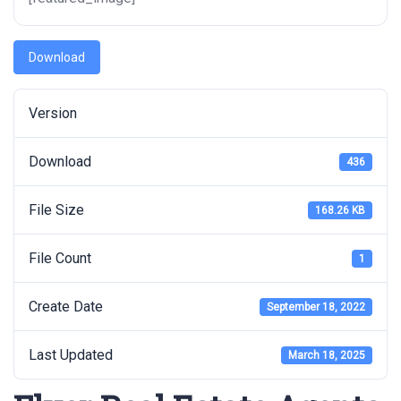
Download
Version
Download
436
File Size
168.26 KB
File Count
1
Create Date
September 18, 2022
Last Updated
March 18, 2025