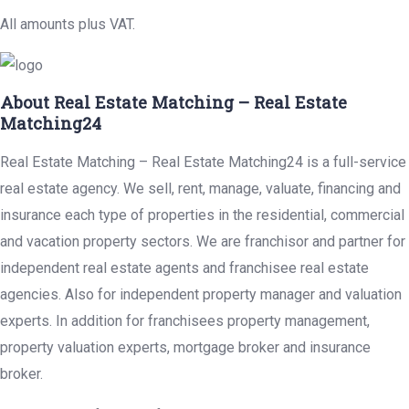
All amounts plus VAT.
About Real Estate Matching – Real Estate
Matching24
Real Estate Matching – Real Estate Matching24 is a full-service
real estate agency. We sell, rent, manage, valuate, financing and
insurance each type of properties in the residential, commercial
and vacation property sectors. We are franchisor and partner for
independent real estate agents and franchisee real estate
agencies. Also for independent property manager and valuation
experts. In addition for franchisees property management,
property valuation experts, mortgage broker and insurance
broker.